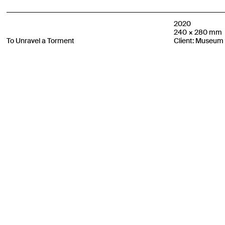
2020
240 × 280 mm
To Unravel a Torment
Client: Museum 