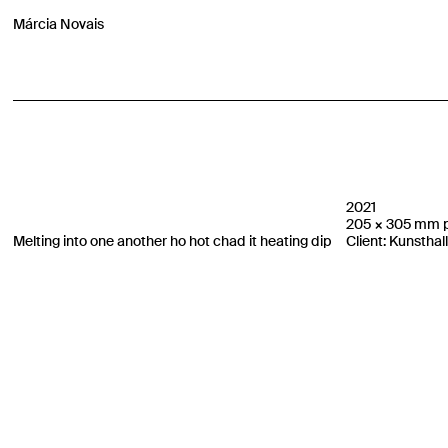
Márcia Novais
2021
205 × 305 mm pr
Melting into one another ho hot chad it heating dip
Client: Kunsthal