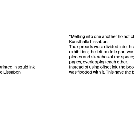
“Melting into one another ho hot c
Kunsthalle Lissabon.
The spreads were divided into thre
exhibition; the left middle part wa
pieces and sketches of the space;
pages, overlapping each other.
inted in squid ink
Instead of using offset ink, the boo
le Lissabon
was flooded with it. This gave the 