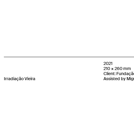
2021
210 × 260 mm
Client: Fundação
Irradiação Vieira
Assisted by Migu