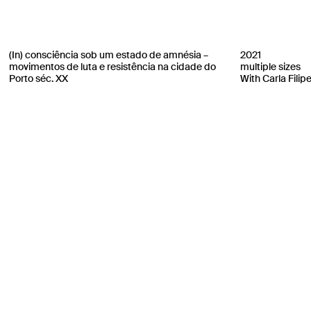
(In) consciência sob um estado de amnésia –
2021
movimentos de luta e resistência na cidade do
multiple sizes
Porto séc. XX
With Carla Filip