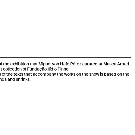
 of the exhibition that Miguel von Hafe Pérez curated at Museu Arpad
t collection of Fundação Ilídio Pinho.
s of the texts that accompany the works on the show is based on the
nds and shrinks.