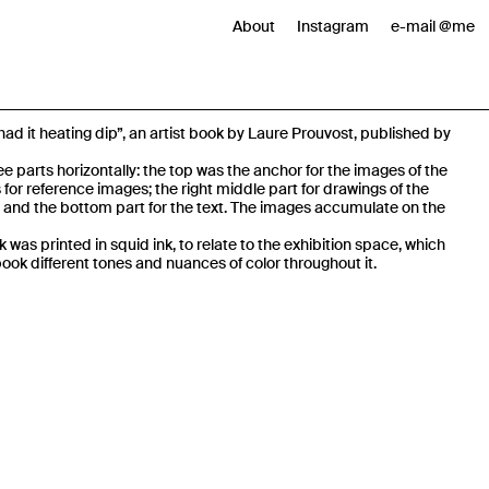
About
Instagram
e-mail @me
had it heating dip”, an artist book by Laure Prouvost, published by
e parts horizontally: the top was the anchor for the images of the
s for reference images; the right middle part for drawings of the
 and the bottom part for the text. The images accumulate on the
k was printed in squid ink, to relate to the exhibition space, which
book different tones and nuances of color throughout it.