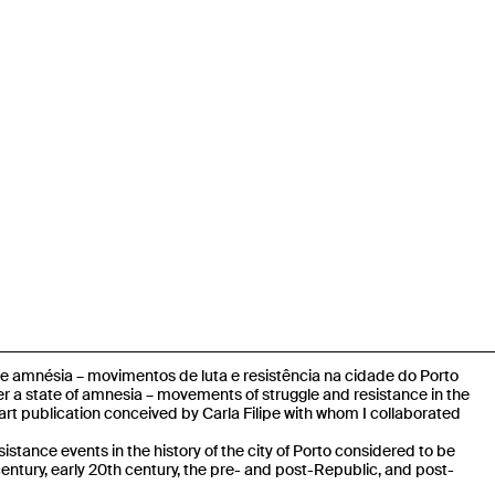
e amnésia – movimentos de luta e resistência na cidade do Porto
r a state of amnesia – movements of struggle and resistance in the
l-art publication conceived by Carla Filipe
with whom I collaborated
esistance events in the history of the city of Porto considered to be
 century, early 20th century, the pre- and post-Republic, and post-