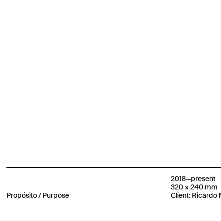
2018—present
320 × 240 mm
Propósito / Purpose
Client: Ricardo 