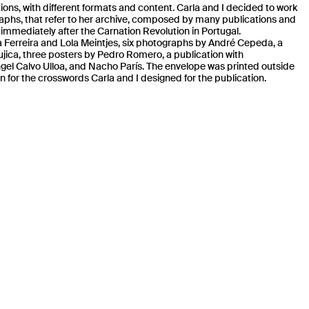
tions, with different formats and content. Carla and I decided to work
raphs, that refer to her archive, composed by many publications and
immediately after the Carnation Revolution in Portugal.
 Ferreira
and Lola Meintjes, six photographs by André Cepeda
, a
Mujica, three posters by Pedro Romero, a publication with
ngel Calvo Ulloa, and Nacho París. The envelope was printed outside
on for the crosswords Carla and I designed for the publication.