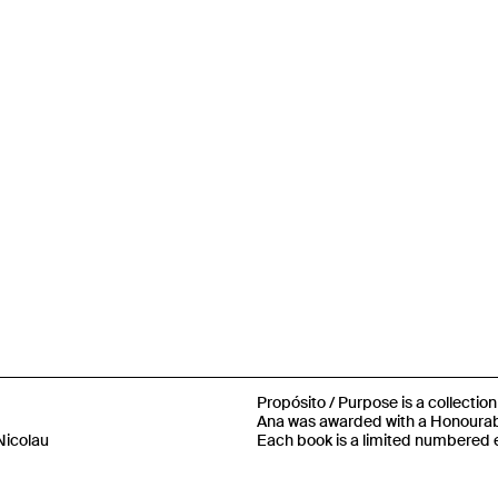
Propósito / Purpose is a collectio
Ana was awarded with a Honourabl
Nicolau
Each book is a limited numbered e