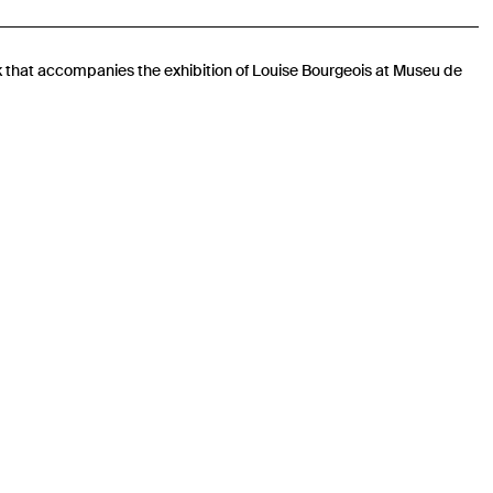
k that accompanies the exhibition of Louise Bourgeois at Museu de