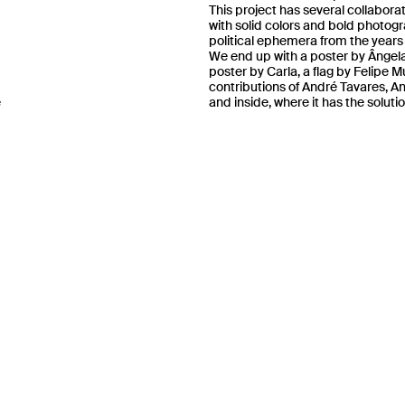
This project has several collabora
with solid colors and bold photog
political ephemera from the years 
We end up with a poster by Ângela
poster by Carla, a flag by Felipe 
contributions of André Tavares
, A
e
and inside, where it has the soluti