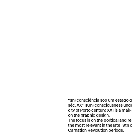
“(In) consciência sob um estado d
séc. XX” [(Un) consciousness unde
city of Porto century. XX] is a mai
on the graphic design.
The focus is on the political and r
the most relevant in the late 19th
Carnation Revolution periods.