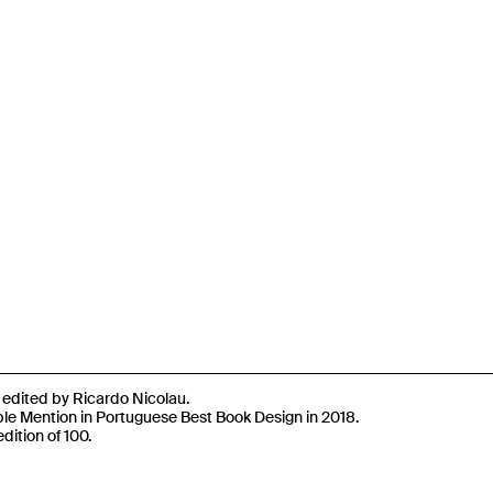
n edited by Ricardo Nicolau.
e Mention in Portuguese Best Book Design in 2018.
dition of 100.