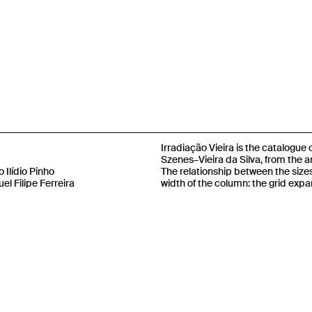
Irradiação Vieira is the catalogue
Szenes–Vieira da Silva, from the ar
 Ilídio Pinho
The relationship between the size
el Filipe Ferreira
width of the column: the grid expa