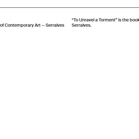
“To Unravel a Torment” is the boo
of Contemporary Art — Serralves
Serralves.