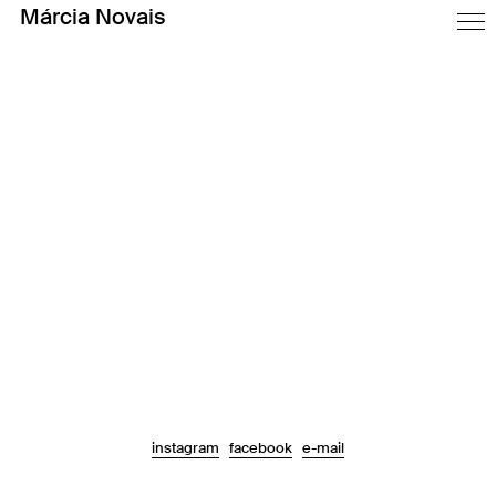
Márcia Novais
Technical Unconscious was an exhibition in the old complex of the
Masons Cooperative in Porto.
As it was presented on every building of the complex, it was
designed a map and it each building had it own.
To create contrast between the stone in the buildings, we use big
wooden boards.
2014
Assisted by Mariana Marques and Vincent Hehle
Faculty of Fine Arts of University of Porto
instagram
facebook
e-mail