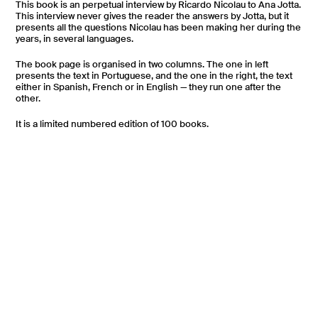
This book is an perpetual interview by Ricardo Nicolau to Ana Jotta.
This interview never gives the reader the answers by Jotta, but it
presents all the questions Nicolau has been making her during the
years, in several languages.
The book page is organised in two columns. The one in left
presents the text in Portuguese, and the one in the right, the text
either in Spanish, French or in English — they run one after the
other.
It is a limited numbered edition of 100 books.