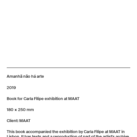
Amanhã não há arte
2019
Book for Carla Filipe exhibition at MAAT
180 × 250 mm
Client: MAAT
This book accompanied the exhibition by Carla Filipe at MAAT in
Lisbon. It has texts and a reproduction of part of the artist's archive