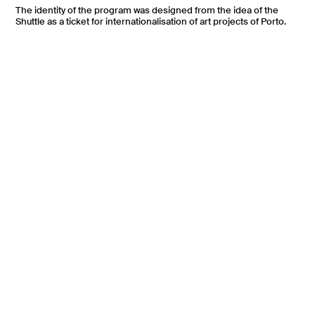
The identity of the program was designed from the idea of the
Shuttle as a ticket for internationalisation of art projects of Porto.