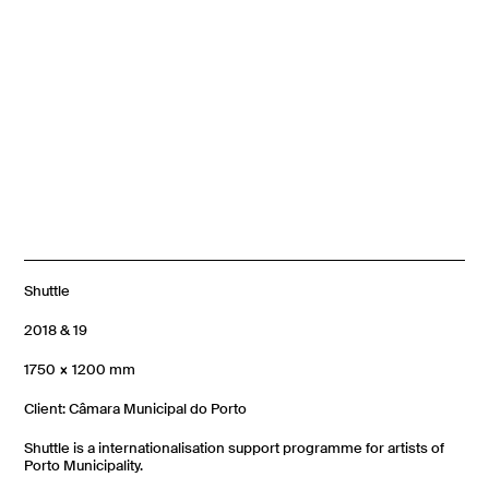
Shuttle
2018 & 19
1750 × 1200 mm
Client: Câmara Municipal do Porto
Shuttle is a internationalisation support programme for artists of
Porto Municipality.