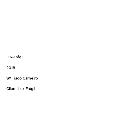
Lux-Frágil
2018
W/
Tiago Carneiro
Client: Lux-Frágil