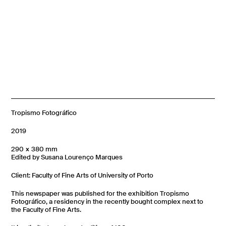
Tropismo Fotográfico
2019
290 × 380 mm
Edited by Susana Lourenço Marques
Client: Faculty of Fine Arts of University of Porto
This newspaper was published for the exhibition Tropismo
Fotográfico, a residency in the recently bought complex next to
the Faculty of Fine Arts.