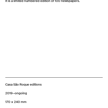
It is a limited numbered edition of 100 newspapers.
Casa São Roque editions
2019—ongoing
170 × 240 mm