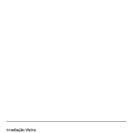
Irradiação Vieira