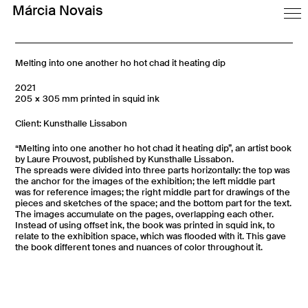
Márcia Novais
Melting into one another ho hot chad it heating dip
2021
205 × 305 mm printed in squid ink
Client: Kunsthalle Lissabon
“Melting into one another ho hot chad it heating dip”, an artist book
by Laure Prouvost, published by Kunsthalle Lissabon.
The spreads were divided into three parts horizontally: the top was
the anchor for the images of the exhibition; the left middle part
was for reference images; the right middle part for drawings of the
pieces and sketches of the space; and the bottom part for the text.
The images accumulate on the pages, overlapping each other.
Instead of using offset ink, the book was printed in squid ink, to
relate to the exhibition space, which was flooded with it. This gave
the book different tones and nuances of color throughout it.