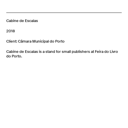
Cabine de Escalas
2018
Client: Câmara Municipal do Porto
Cabine de Escalas is a stand for small publishers at Feira do Livro
do Porto.