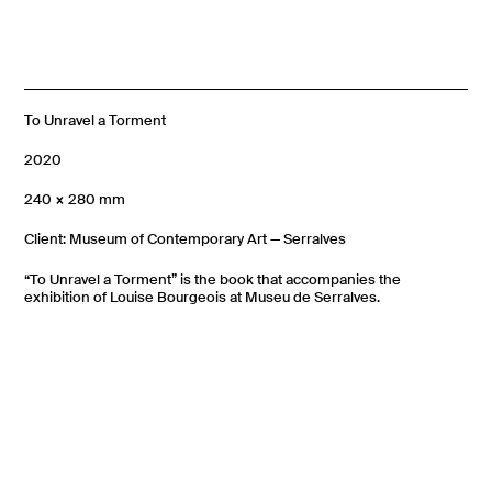
To Unravel a Torment
2020
240 × 280 mm
Client: Museum of Contemporary Art — Serralves
“To Unravel a Torment” is the book that accompanies the
exhibition of Louise Bourgeois at Museu de Serralves.