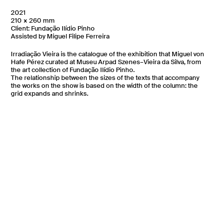
2021
210 × 260 mm
Client: Fundação Ilídio Pinho
Assisted by Miguel Filipe Ferreira
Irradiação Vieira is the catalogue of the exhibition that Miguel von
Hafe Pérez curated at Museu Arpad Szenes–Vieira da Silva, from
the art collection of Fundação Ilídio Pinho.
The relationship between the sizes of the texts that accompany
the works on the show is based on the width of the column: the
grid expands and shrinks.