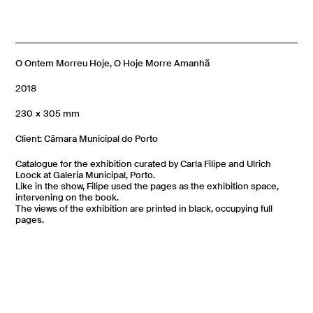
O Ontem Morreu Hoje, O Hoje Morre Amanhã
2018
230 × 305 mm
Client: Câmara Municipal do Porto
Catalogue for the exhibition curated by Carla Filipe and Ulrich
Loock at Galeria Municipal, Porto.
Like in the show, Filipe used the pages as the exhibition space,
intervening on the book.
The views of the exhibition are printed in black, occupying full
pages.