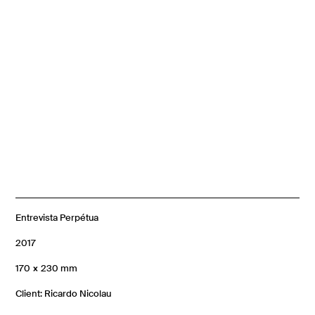
Entrevista Perpétua
2017
170 × 230 mm
Client: Ricardo Nicolau