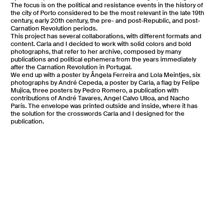
The focus is on the political and resistance events in the history of
the city of Porto considered to be the most relevant in the late 19th
century, early 20th century, the pre- and post-Republic, and post-
Carnation Revolution periods.
This project has several collaborations, with different formats and
content. Carla and I decided to work with solid colors and bold
photographs, that refer to her archive, composed by many
publications and political ephemera from the years immediately
after the Carnation Revolution in Portugal.
We end up with a poster by Ângela Ferreira
and Lola Meintjes, six
photographs by André Cepeda
, a poster by Carla, a flag by Felipe
Mujica, three posters by Pedro Romero, a publication with
contributions of André Tavares
, Angel Calvo Ulloa, and Nacho
París. The envelope was printed outside and inside, where it has
the solution for the crosswords Carla and I designed for the
publication.