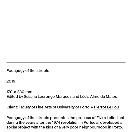
Pedagogy of the streets
2019
170 × 230 mm
Edited by Susana Lourenço Marques and Lúcia Almeida Matos
Client: Faculty of Fine Arts of University of Porto +
Pierrot Le Fou
Pedagogy of the streets presentes the process of Elvira Leite, that
during the years after the 1974 revolution in Portugal, developed a
social project with the kids of a very poor neighbourhood in Porto.