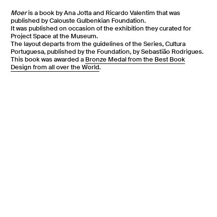
Moer
is a book by Ana Jotta and Ricardo Valentim that was
published by Calouste Gulbenkian Foundation.
It was published on occasion of the exhibition they curated for
Project Space at the Museum.
The layout departs from the guidelines of the Series, Cultura
Portuguesa, published by the Foundation, by Sebastião Rodrigues.
This book was awarded a
Bronze Medal from the Best Book
Design from all over the World
.