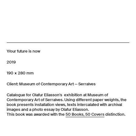
Y/our future is now
2019
190 × 280 mm
Client: Museum of Contemporary Art — Serralves
Catalogue for Olafur Eliasson's exhibition at Museum of
Contemporary Art of Serralves. Using different paper weights, the
book presents installation views, texts intercalated with archival
images and a photo essay by Olafur Eliasson.
This book was awarded with the
50 Books, 50 Covers
distinction.