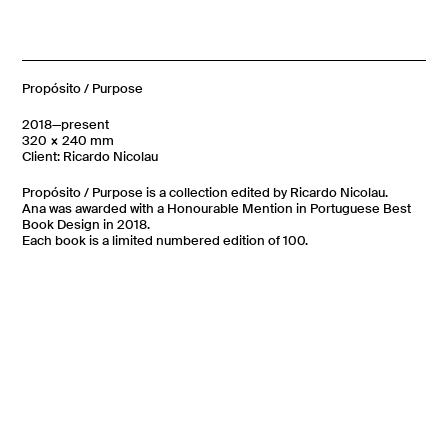
Propósito / Purpose
2018—present
320 × 240 mm
Client: Ricardo Nicolau
Propósito / Purpose is a collection edited by Ricardo Nicolau.
Ana was awarded with a Honourable Mention in Portuguese Best
Book Design in 2018.
Each book is a limited numbered edition of 100.