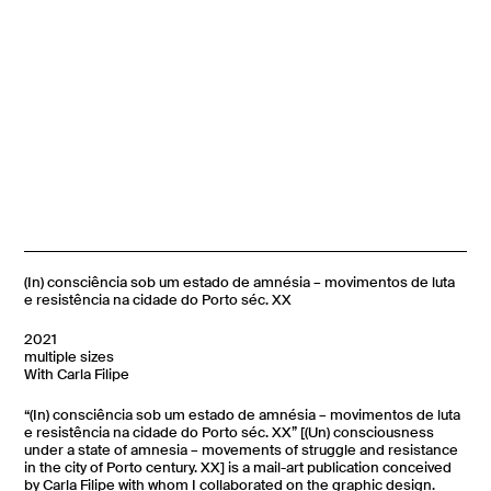
(In) consciência sob um estado de amnésia – movimentos de luta
e resistência na cidade do Porto séc. XX
2021
multiple sizes
With Carla Filipe
“(In) consciência sob um estado de amnésia – movimentos de luta
e resistência na cidade do Porto séc. XX” [(Un) consciousness
under a state of amnesia – movements of struggle and resistance
in the city of Porto century. XX] is a mail-art publication conceived
by Carla Filipe
with whom I collaborated on the graphic design.