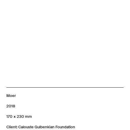
Moer
2018
170 × 230 mm
Client: Calouste Gulbenkian Foundation