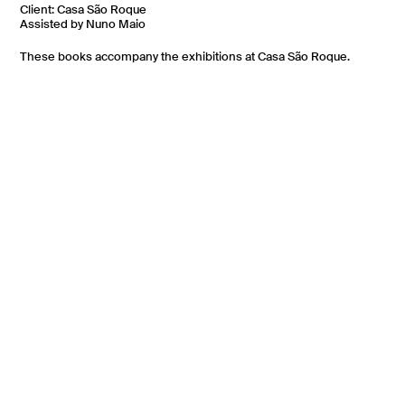
Client: Casa São Roque
Assisted by Nuno Maio
These books accompany the exhibitions at Casa São Roque.