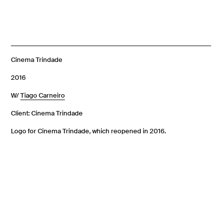
Cinema Trindade
2016
W/
Tiago Carneiro
Client: Cinema Trindade
Logo for Cinema Trindade, which reopened in 2016.