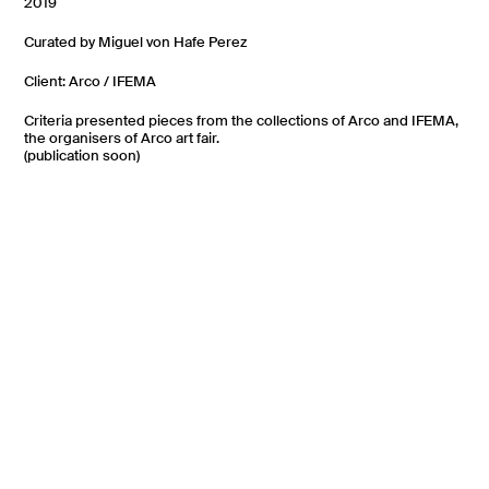
2019
Curated by Miguel von Hafe Perez
Client: Arco / IFEMA
Criteria presented pieces from the collections of Arco and IFEMA,
the organisers of Arco art fair.
(publication soon)