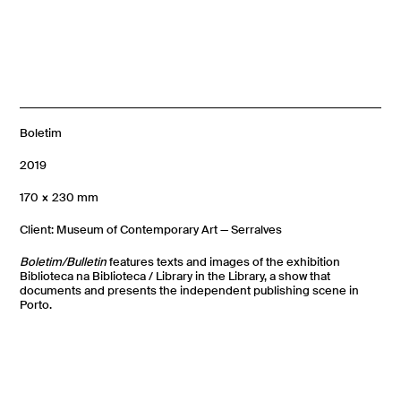
Boletim
2019
170 × 230 mm
Client: Museum of Contemporary Art — Serralves
Boletim/Bulletin
features texts and images of the exhibition
Biblioteca na Biblioteca / Library in the Library, a show that
documents and presents the independent publishing scene in
Porto.