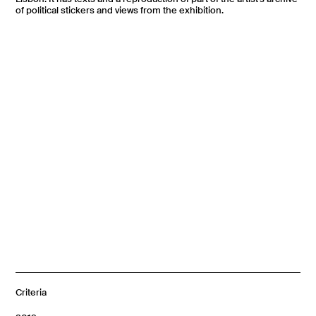
of political stickers and views from the exhibition.
Criteria